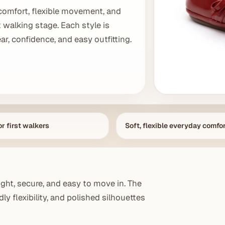
comfort, flexible movement, and
t walking stage. Each style is
r, confidence, and easy outfitting.
r first walkers
Soft, flexible everyday comfo
ght, secure, and easy to move in. The
ly flexibility, and polished silhouettes