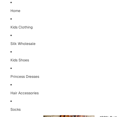
Home
Kids Clothing
Silk Wholesale
Kids Shoes
Princess Dresses
Hair Accessories
Socks