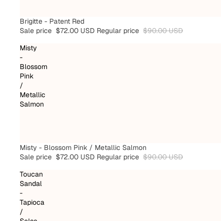
SALE
Brigitte - Patent Red
Sale price
$72.00 USD
Regular price
$90.00 USD
Misty
-
Blossom
Pink
/
Metallic
Salmon
SALE
Misty - Blossom Pink / Metallic Salmon
Sale price
$72.00 USD
Regular price
$90.00 USD
Toucan
Sandal
-
Tapioca
/
Salsa