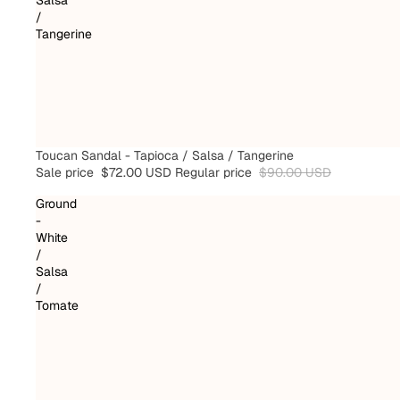
/
Tangerine
SALE
Toucan Sandal - Tapioca / Salsa / Tangerine
Sale price
$72.00 USD
Regular price
$90.00 USD
Ground
-
White
/
Salsa
/
Tomate