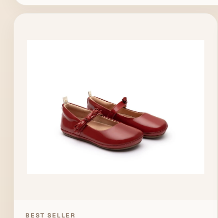
BEST SELLER