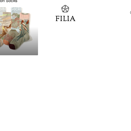
ton Socks
otton Socks