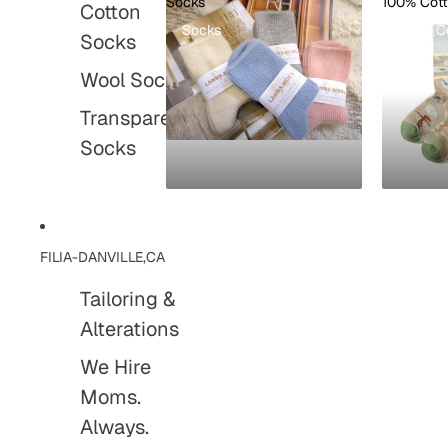
Socks
100% Cot
Cotton
Socks
100% C
Socks
Wool Socks
Transparent
Socks
FILIA-DANVILLE,CA
Tailoring &
Alterations
We Hire
Moms.
Always.