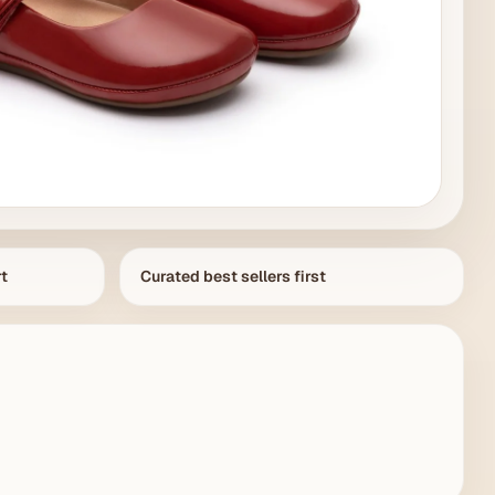
rt
Curated best sellers first