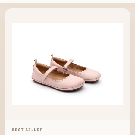
BEST SELLER