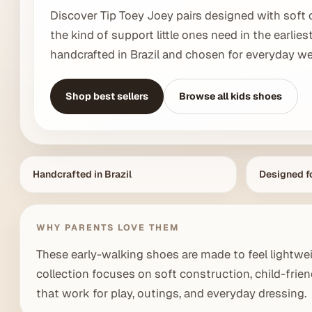
Discover Tip Toey Joey pairs designed with soft 
the kind of support little ones need in the earlies
handcrafted in Brazil and chosen for everyday wea
Shop best sellers
Browse all kids shoes
Handcrafted in Brazil
Designed fo
WHY PARENTS LOVE THEM
These early-walking shoes are made to feel lightwei
collection focuses on soft construction, child-friend
that work for play, outings, and everyday dressing.