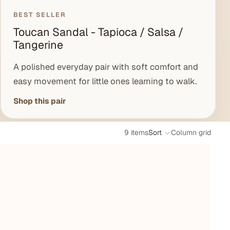
BEST SELLER
Toucan Sandal - Tapioca / Salsa /
Tangerine
A polished everyday pair with soft comfort and
easy movement for little ones learning to walk.
Shop this pair
9 items
Sort
Column grid