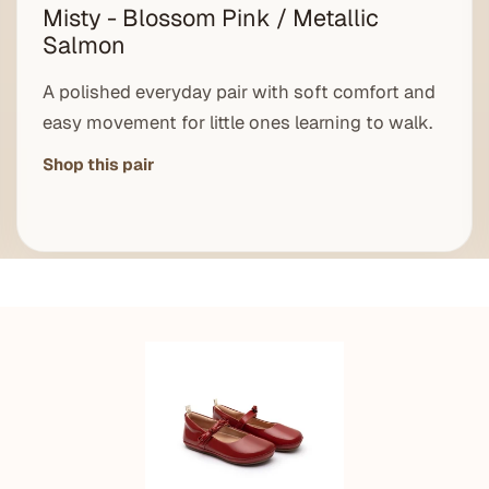
Misty - Blossom Pink / Metallic
Salmon
A polished everyday pair with soft comfort and
easy movement for little ones learning to walk.
Shop this pair