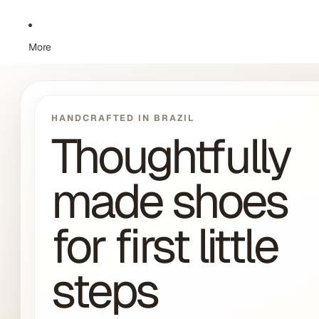
More
HANDCRAFTED IN BRAZIL
Thoughtfully
made shoes
for first little
steps