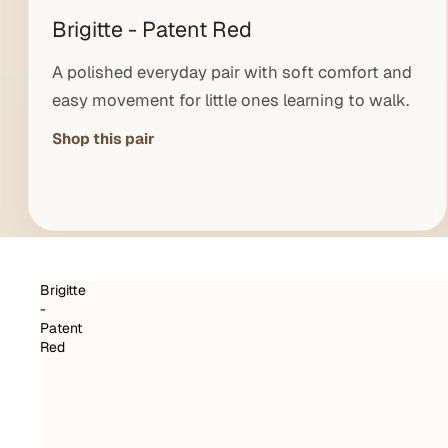
Brigitte - Patent Red
A polished everyday pair with soft comfort and
easy movement for little ones learning to walk.
Shop this pair
Brigitte
-
Patent
Red