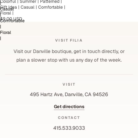
Colorful | Summer | Patterned |
|
Gift Idea | Casual | Comfortable |
Casual
Floral |
|
$9.00 USD
Comfortable
|
Floral
|
VISIT FILIA
Visit our Danville boutique, get in touch directly, or
plan a slower stop with us any day of the week.
VISIT
495 Hartz Ave, Danville, CA 94526
Get directions
CONTACT
415.533.9033