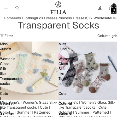
Total
item
in
cart:
0
Home
Kids Clothing
Kids Dresses
Princess Dresses
Silk Wholesale
Hai
Transparent Socks
Filter
Column gri
Miss
Miss
June’s
June’s
|
|
Women’s
Women’s
Glass
Glass
Silk-
Silk-
like
like
Transparent
Transparent
socks
socks
|
|
Cute
Cute
|
|
Miss June’s | Women’s Glass Silk-
Miss June’s | Women’s Glass Silk-
Colorful
Colorful
like Transparent socks | Cute |
like Transparent socks | Cute |
|
|
Colorful | Summer | Patterned |
Colorful | Summer | Patterned |
Summer
Summer