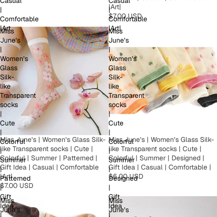
Casual
Casual
|Art|
|
|
$7.00 USD
Comfortable
Comfortable
|Art
|Art|
Miss
Miss
June’s
June’s
|
|
Women’s
Women’s
Glass
Glass
Silk-
Silk-
like
like
Transparent
Transparent
socks
socks
|
|
Cute
Cute
|
|
Miss June’s | Women’s Glass Silk-
Miss June’s | Women’s Glass Silk-
Colorful
Colorful
like Transparent socks | Cute |
like Transparent socks | Cute |
|
|
Colorful | Summer | Patterned |
Colorful | Summer | Designed |
Summer
Summer
Gift Idea | Casual | Comfortable
Gift Idea | Casual | Comfortable |
|
|
|Art|
$6.00 USD
Patterned
Designed
$7.00 USD
|
|
Gift
Gift
Miss
Miss
Idea
Idea
June’s
June’s
|
|