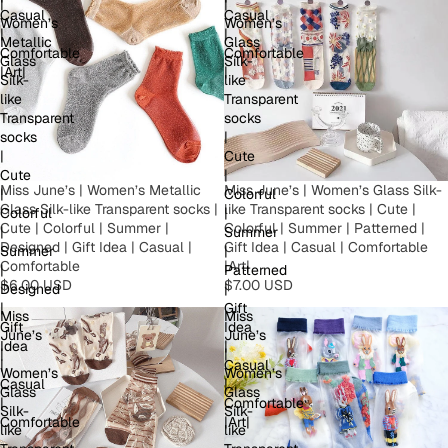
|
|
Casual
Casual
Women’s
Women’s
|
|
Metallic
Glass
Comfortable
Comfortable
Glass
Silk-
|Art|
|
Silk-
like
like
Transparent
Transparent
socks
socks
|
|
Cute
Cute
|
Miss June’s | Women’s Metallic
Miss June’s | Women’s Glass Silk-
|
Colorful
Glass Silk-like Transparent socks |
like Transparent socks | Cute |
Colorful
|
Cute | Colorful | Summer |
Colorful | Summer | Patterned |
|
Summer
Designed | Gift Idea | Casual |
Gift Idea | Casual | Comfortable
Summer
|
Comfortable
|Art|
|
Patterned
$6.00 USD
$7.00 USD
Designed
|
|
Gift
Miss
Miss
Gift
Idea
June’s
June’s
Idea
|
|
|
|
Casual
Women’s
Women’s
Casual
|
Glass
Glass
|
Comfortable
Silk-
Silk-
Comfortable
|Art|
like
like