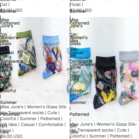
Floral |
Cat |
|
|
$9.00 USD
$9.00 USD
Summer
Summer
|
|
Miss
Miss
Patterned
Patterned
June’s
June’s
|
|
|
|
Gift
Gift
Women’s
Women’s
Idea
Idea
Glass
Glass
|
|
Silk-
Silk-
Casual
Casual
like
like
|
|
Transparent
Transparent
Kitten
Comfortable
socks
socks
lover
|
|
|
|
Floral
Cute
Cute
Cat
|
|
|
|
Colorful
Colorful
|
|
Summer
Summer
Miss June’s | Women’s Glass Silk-
|
|
like Transparent socks | Cute |
Patterned
Patterned
Colorful | Summer | Patterned |
|
|
Miss June’s | Women’s Glass Silk-
Gift Idea | Casual | Comfortable |
Gift
Gift
like Transparent socks | Cute |
Floral |
Idea
Idea
Colorful | Summer | Patterned |
$9.00 USD
|
|