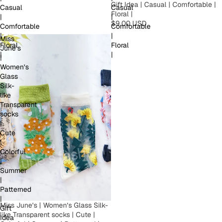
Gift Idea | Casual | Comfortable |
Casual
Casual
Floral |
|
|
$9.00 USD
Comfortable
Comfortable
|
|
Miss
Floral
Floral
June’s
|
|
|
Women’s
Glass
Silk-
like
Transparent
socks
|
Cute
|
Colorful
|
Summer
|
Patterned
|
Miss June’s | Women’s Glass Silk-
Gift
like Transparent socks | Cute |
Idea