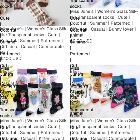
Transparent
Transparent
socks
socks
Miss June’s | Women’s Glass Silk-
|
|
like Transparent socks | Cute |
Cute
Cute
Colorful | Summer | Patterned |
|
|
Miss June’s | Women’s Glass Silk-
Gift Idea | Casual | Bunny lover |
Colorful
Colorful
like Transparent socks | Cute |
animal|
|
|
Colorful | Summer | Patterned |
$9.00 USD
Summer
Summer
Gift Idea | Casual | Comfortable
|
|
|Art|
Patterned
Patterned
$7.00 USD
|
|
Gift
Gift
Miss
Miss
Idea
Idea
June’s
June’s
|
|
|
|
Casual
Casual
Women’s
Women’s
|
|
Glass
Glass
Comfortable
Bunny
Silk-
Silk-
|Art|
lover
like
like
|
Transparent
Transparent
animal|
socks
socks
Miss June’s | Women’s Glass Silk-
Miss June’s | Women’s Glass Silk-
|
|
like Transparent socks | Cute |
like Transparent socks | Cute |
Cute
Cute
Colorful | Summer | Patterned |
Colorful | Summer | Patterned |
|
|
Gift Idea | Casual | Comfortable |
Gift Idea | Casual | Kitten lover |
Colorful
Colorful