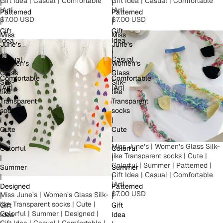
Gift Idea | Casual | Comfortable
Gift Idea | Casual | Comfortable
|
|
|Art|
|Art|
Patterned
Patterned
$7.00 USD
$7.00 USD
|
|
Gift
Gift
Miss
Miss
Idea
Idea
June’s
June’s
|
|
|
|
Casual
Casual
Women’s
Women’s
|
|
Glass
Glass
Comfortable
Comfortable
Silk-
Silk-
|Art|
|Art|
like
like
Transparent
Transparent
socks
socks
|
|
Cute
Cute
|
|
Miss June’s | Women’s Glass Silk-
Colorful
Colorful
like Transparent socks | Cute |
|
|
Colorful | Summer | Patterned |
Summer
Summer
Gift Idea | Casual | Comfortable
|
|
|Art|
Designed
Patterned
$7.00 USD
Miss June’s | Women’s Glass Silk-
|
|
like Transparent socks | Cute |
Gift
Gift
Colorful | Summer | Designed |
Idea
Idea
Gift Idea | Casual | Comfortable |