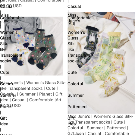
|
|
$6.00 USD
Casual
Casual
|
|
Miss
Miss
Comfortable
Comfortable
June’s
June’s
|
|Art|
|
|
Women’s
Women’s
Glass
Glass
Silk-
Silk-
like
like
Transparent
Transparent
socks
socks
|
|
Cute
Cute
|
|
Miss June’s | Women’s Glass Silk-
Colorful
Colorful
like Transparent socks | Cute |
|
|
Colorful | Summer | Planet | Gift
Summer
Summer
Idea | Casual | Comfortable |Art
|
|
$7.00 USD
Planet
Patterned
|
|
Miss June’s | Women’s Glass Silk-
Gift
Gift
like Transparent socks | Cute |
Idea
Idea
Colorful | Summer | Patterned |
|
|
Gift Idea | Casual | Comfortable