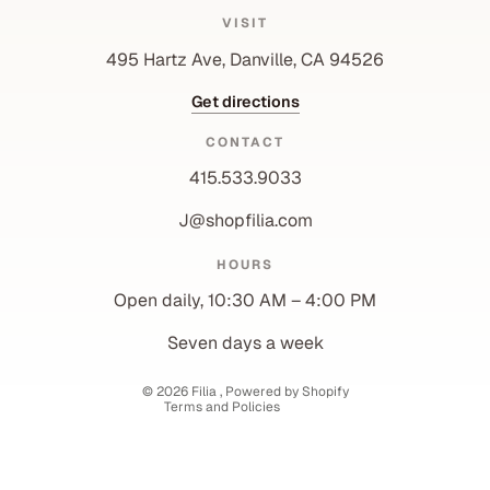
VISIT
495 Hartz Ave, Danville, CA 94526
Get directions
CONTACT
415.533.9033
J@shopfilia.com
Privacy policy
HOURS
Refund policy
Open daily, 10:30 AM – 4:00 PM
Shipping policy
Contact information
Seven days a week
Terms of service
© 2026
Filia
,
Powered by Shopify
Terms and Policies