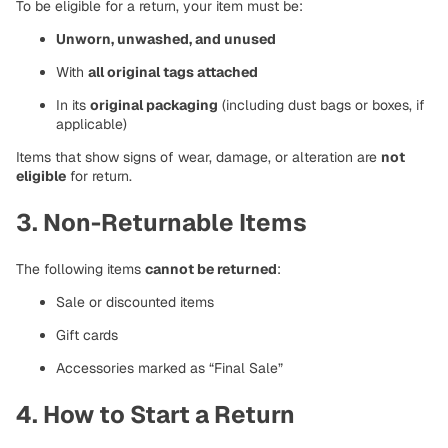
To be eligible for a return, your item must be:
Unworn, unwashed, and unused
With
all original tags attached
In its
original packaging
(including dust bags or boxes, if
applicable)
Items that show signs of wear, damage, or alteration are
not
eligible
for return.
3. Non-Returnable Items
The following items
cannot be returned
:
Sale or discounted items
Gift cards
Accessories marked as “Final Sale”
4. How to Start a Return