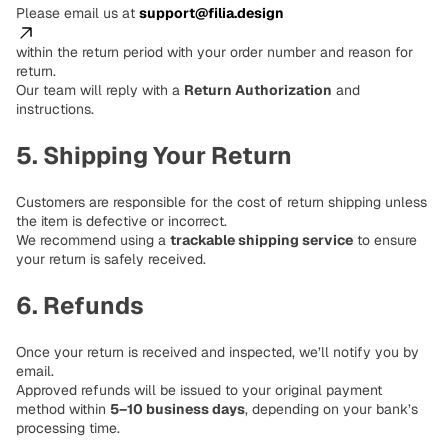
Please email us at
support@filia.design
within the return period with your order number and reason for
return.
Our team will reply with a
Return Authorization
and
instructions.
5. Shipping Your Return
Customers are responsible for the cost of return shipping unless
the item is defective or incorrect.
We recommend using a
trackable shipping service
to ensure
your return is safely received.
6. Refunds
Once your return is received and inspected, we’ll notify you by
email.
Approved refunds will be issued to your original payment
method within
5–10 business days
, depending on your bank’s
processing time.