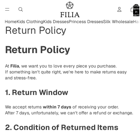
Total
item
in
cart:
0
Home
Kids Clothing
Kids Dresses
Princess Dresses
Silk Wholesale
Hai
Return Policy
Return Policy
At
Filia
, we want you to love every piece you purchase.
If something isn’t quite right, we’re here to make returns easy
and stress-free.
1. Return Window
We accept returns
within 7 days
of receiving your order.
After 7 days, unfortunately, we can’t offer a refund or exchange.
2. Condition of Returned Items