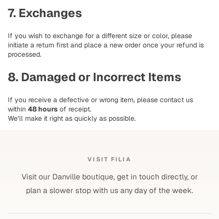
7. Exchanges
If you wish to exchange for a different size or color, please
initiate a return first and place a new order once your refund is
processed.
8. Damaged or Incorrect Items
If you receive a defective or wrong item, please contact us
within
48 hours
of receipt.
We’ll make it right as quickly as possible.
VISIT FILIA
Visit our Danville boutique, get in touch directly, or
plan a slower stop with us any day of the week.