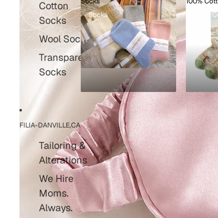
Socks
100% Cot
Cotton
Socks
100% C
Socks
Wool Socks
Transparent
Socks
FILIA-DANVILLE,CA
Tailoring &
Alterations
We Hire
Moms.
Always.