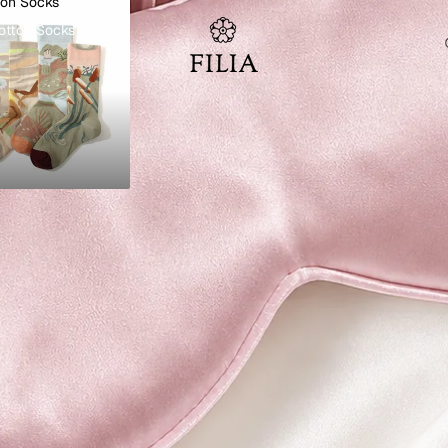
ton Socks
otton Socks