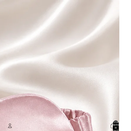
Total
items
in
cart: