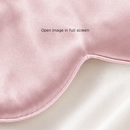
Open image in full screen