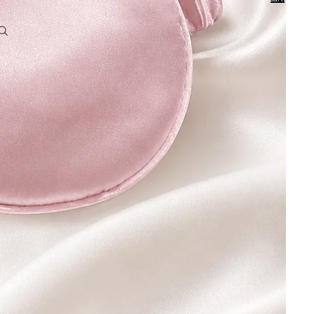
0
Account
Other sign in options
Orders
Profile