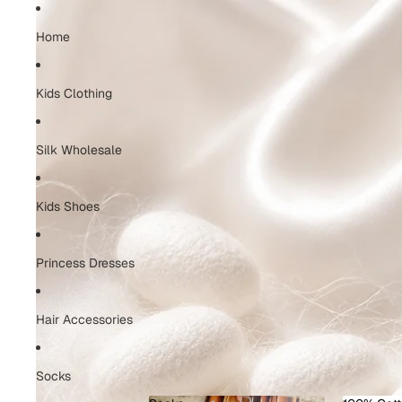
Home
Kids Clothing
Silk Wholesale
Kids Shoes
Princess Dresses
Hair Accessories
Socks