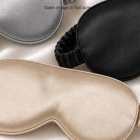
Open image in full screen