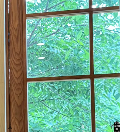
Total
items
in
cart: