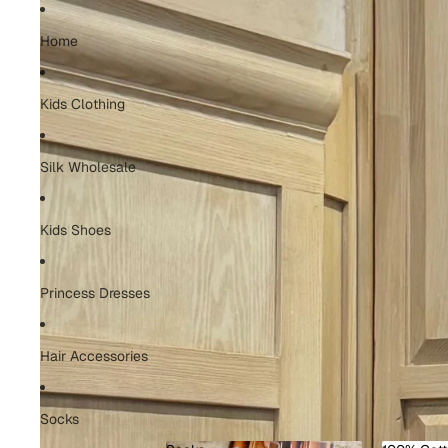
Home
Kids Clothing
Silk Wholesale
Kids Shoes
Princess Dresses
Hair Accessories
Socks