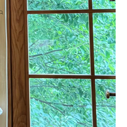
0
Account
Other sign in options
Orders
Profile