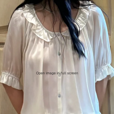
Open image in full screen