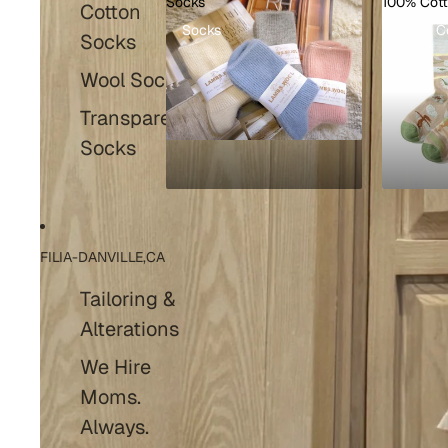
Socks
100% Cot
Cotton
Socks
100% C
Socks
Wool Socks
Transparent
Socks
FILIA-DANVILLE,CA
Tailoring &
Alterations
We Hire
Moms.
Always.