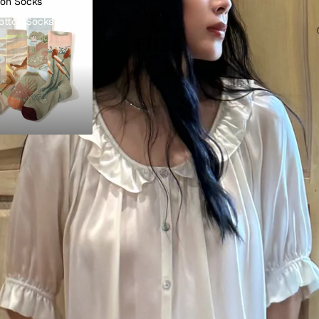
ton Socks
otton Socks