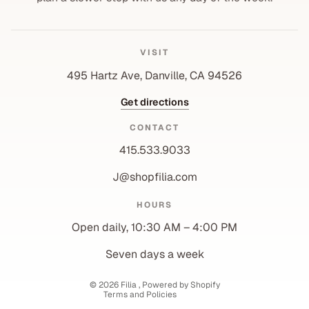
VISIT
495 Hartz Ave, Danville, CA 94526
Get directions
CONTACT
415.533.9033
J@shopfilia.com
Privacy policy
HOURS
Refund policy
Open daily, 10:30 AM – 4:00 PM
Shipping policy
Contact information
Seven days a week
Terms of service
© 2026
Filia
,
Powered by Shopify
Terms and Policies