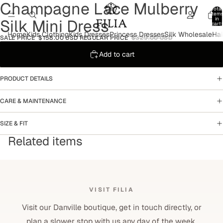
Champagne Lace Mulberry
Open
Open
Open
Total
image
image
image
item
in
Silk Mini Dress
in
in
in
cart:
0
full
full
full
Home
Kids Clothing
Kids Dresses
Princess Dresses
Silk Wholesale
Hai
SALE PRICE
$158.00 USD
REGULAR PRICE
$329.00 USD
screen
screen
screen
Add to cart
PRODUCT DETAILS
CARE & MAINTENANCE
SIZE & FIT
Related items
VISIT FILIA
Visit our Danville boutique, get in touch directly, or
plan a slower stop with us any day of the week.