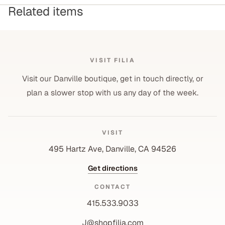
Related items
VISIT FILIA
Visit our Danville boutique, get in touch directly, or
plan a slower stop with us any day of the week.
VISIT
495 Hartz Ave, Danville, CA 94526
Get directions
CONTACT
415.533.9033
J@shopfilia.com