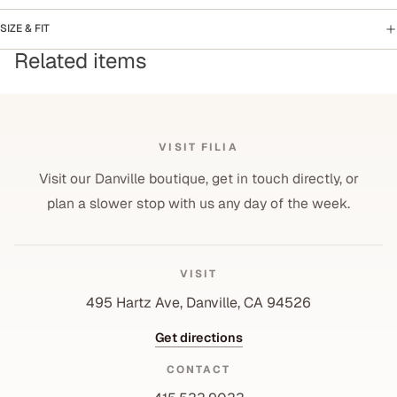
SIZE & FIT
Related items
VISIT FILIA
Visit our Danville boutique, get in touch directly, or
plan a slower stop with us any day of the week.
VISIT
495 Hartz Ave, Danville, CA 94526
Get directions
CONTACT