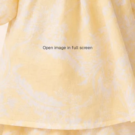
Open image in full screen