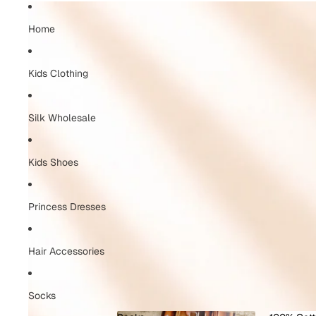
Home
Kids Clothing
Silk Wholesale
Kids Shoes
Princess Dresses
Hair Accessories
Socks