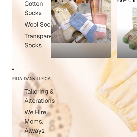
Socks
100% Cot
Cotton
Socks
100% C
Socks
Wool Socks
Transparent
Socks
FILIA-DANVILLE,CA
Tailoring &
Alterations
We Hire
Moms.
Always.