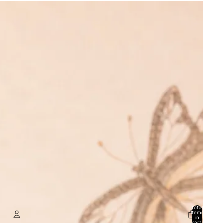
Total
items
in
cart: