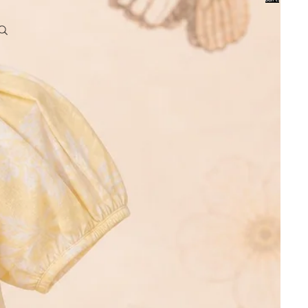
0
Account
Other sign in options
Orders
Profile