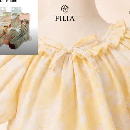
ton Socks
otton Socks