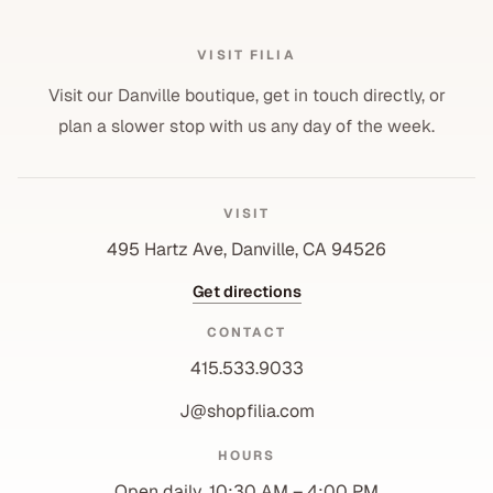
VISIT FILIA
Visit our Danville boutique, get in touch directly, or
plan a slower stop with us any day of the week.
VISIT
495 Hartz Ave, Danville, CA 94526
Get directions
CONTACT
415.533.9033
J@shopfilia.com
Privacy policy
HOURS
Refund policy
Open daily, 10:30 AM – 4:00 PM