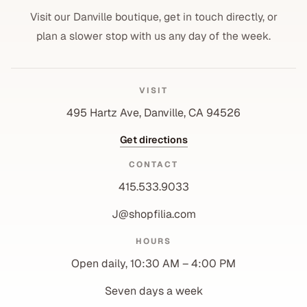
Visit our Danville boutique, get in touch directly, or
plan a slower stop with us any day of the week.
VISIT
495 Hartz Ave, Danville, CA 94526
Get directions
CONTACT
415.533.9033
J@shopfilia.com
Privacy policy
HOURS
Refund policy
Open daily, 10:30 AM – 4:00 PM
Shipping policy
Contact information
Seven days a week
Terms of service