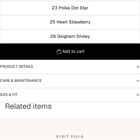
23 Polka Dot Star
25 Heart Strawberry
26 Gingham Smiley
Add to cart
PRODUCT DETAILS
CARE & MAINTENANCE
SIZE & FIT
Related items
VISIT FILIA