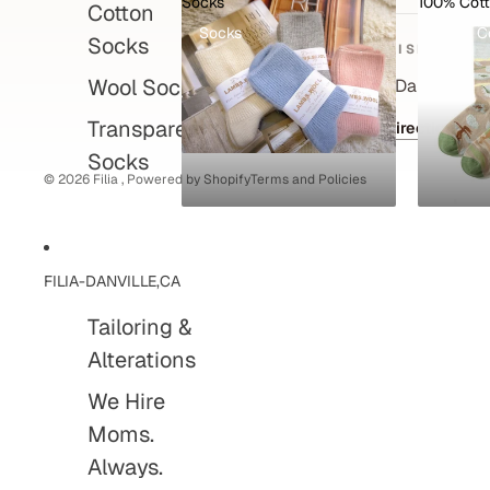
Socks
100% Cot
Cotton
Privacy policy
Socks
100% C
Socks
Refund policy
VISIT
Shipping policy
Wool Socks
495 Hartz Ave, Danville, C
Contact information
Transparent
Get directions
Terms of service
Socks
© 2026
Filia
,
Powered by Shopify
Terms and Policies
FILIA-DANVILLE,CA
Tailoring &
Alterations
We Hire
Moms.
Always.