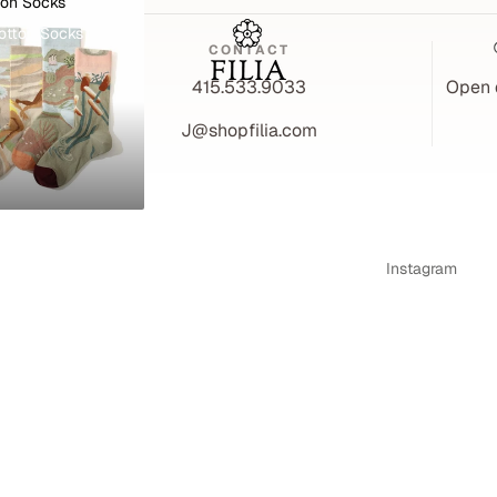
ton Socks
otton Socks
CONTACT
A 94526
415.533.9033
Open 
J@shopfilia.com
Instagram