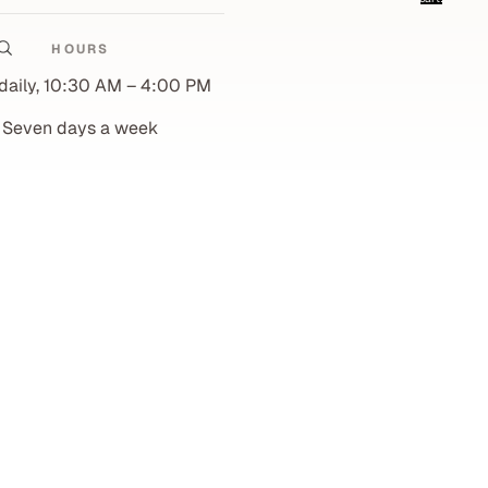
0
Account
HOURS
Other sign in options
daily, 10:30 AM – 4:00 PM
Orders
Profile
Seven days a week