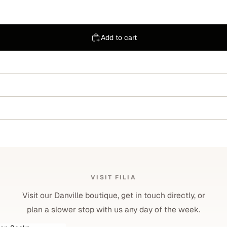
Add to cart
VISIT FILIA
Visit our Danville boutique, get in touch directly, or
plan a slower stop with us any day of the week.