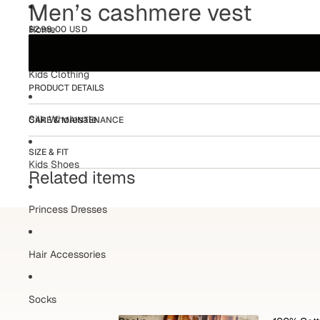
Men’s cashmere vest
Home
$298.00 USD
Kids Clothing
PRODUCT DETAILS
Silk Wholesale
CARE & MAINTENANCE
SIZE & FIT
Kids Shoes
Related items
Princess Dresses
Hair Accessories
Socks