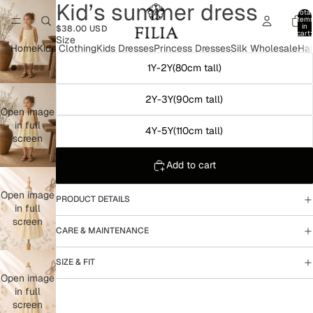
Kid’s summer dress
Total
item
in
$38.00 USD
cart:
Size
0
Home
Kids Clothing
Kids Dresses
Princess Dresses
Silk Wholesale
Hai
1Y-2Y(80cm tall)
2Y-3Y(90cm tall)
Open image
in full
4Y-5Y(110cm tall)
screen
Add to cart
Open image
PRODUCT DETAILS
in full
screen
CARE & MAINTENANCE
SIZE & FIT
Open image
in full
screen