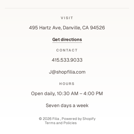
VISIT
495 Hartz Ave, Danville, CA 94526
Get directions
CONTACT
415.533.9033
J@shopfilia.com
Privacy policy
HOURS
Refund policy
Open daily, 10:30 AM – 4:00 PM
Shipping policy
Contact information
Seven days a week
Terms of service
© 2026
Filia
,
Powered by Shopify
Terms and Policies