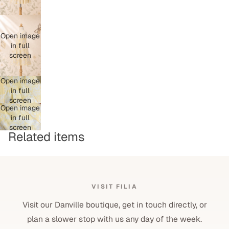
Open image
in full
screen
Open image
in full
screen
Open image
in full
screen
Related items
VISIT FILIA
Visit our Danville boutique, get in touch directly, or
plan a slower stop with us any day of the week.