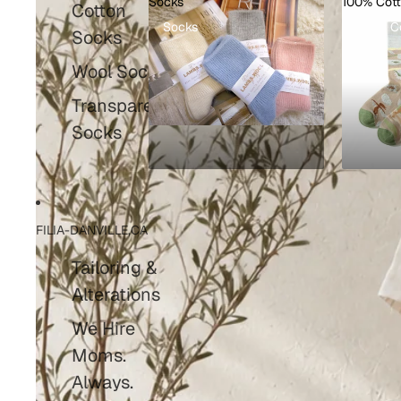
Socks
100% Cot
Cotton
Socks
100% C
Socks
Wool Socks
Transparent
Socks
FILIA-DANVILLE,CA
Tailoring &
Alterations
We Hire
Moms.
Always.