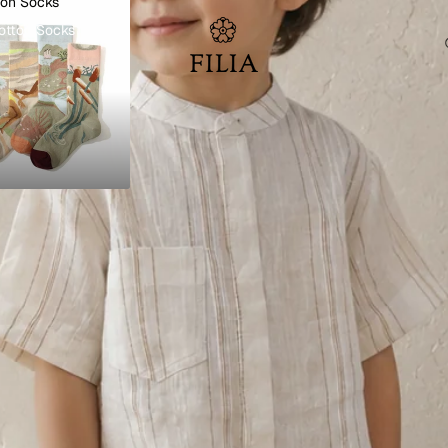
ton Socks
otton Socks