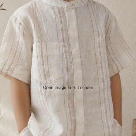
Open image in full screen