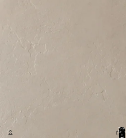
Total
items
in
cart: