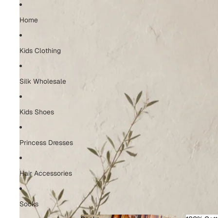
Home
Kids Clothing
Silk Wholesale
Kids Shoes
Princess Dresses
Hair Accessories
Socks