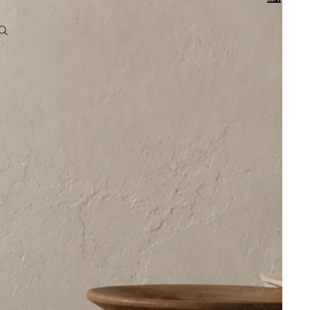
0
Account
Other sign in options
Orders
Profile