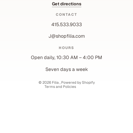
Get directions
CONTACT
415.533.9033
J@shopfilia.com
Privacy policy
HOURS
Refund policy
Open daily, 10:30 AM – 4:00 PM
Shipping policy
Contact information
Seven days a week
Terms of service
© 2026
Filia
,
Powered by Shopify
Terms and Policies