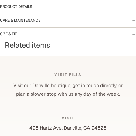
PRODUCT DETAILS
CARE & MAINTENANCE
SIZE & FIT
Related items
VISIT FILIA
Visit our Danville boutique, get in touch directly, or
plan a slower stop with us any day of the week.
VISIT
495 Hartz Ave, Danville, CA 94526