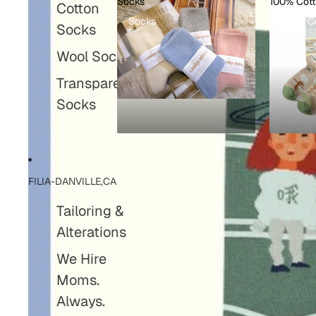
Socks
100% Cot
Cotton
Socks
100% C
Socks
Wool Socks
Transparent
Socks
FILIA-DANVILLE,CA
Tailoring &
Alterations
We Hire
Moms.
Always.