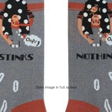
Open image in full screen