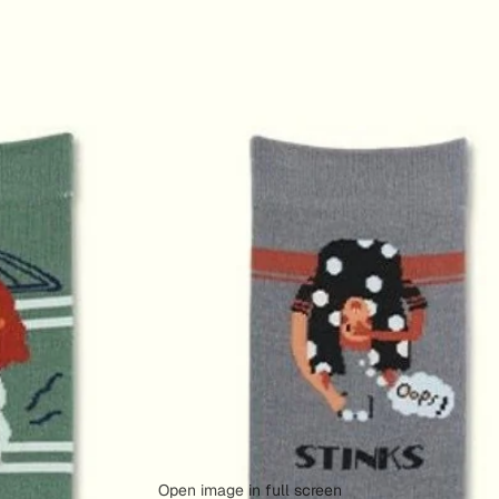
Open image in full screen