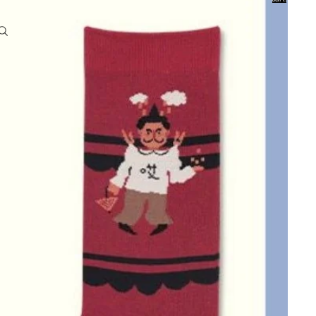
0
Account
Other sign in options
Orders
Profile