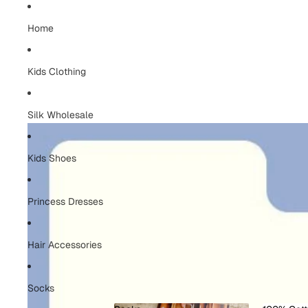
Home
Kids Clothing
Silk Wholesale
Kids Shoes
Princess Dresses
Hair Accessories
Socks