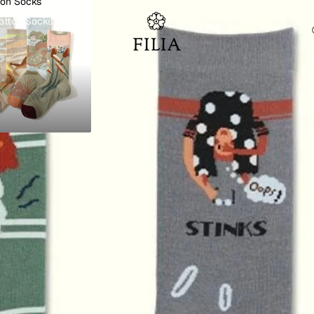
ton Socks
otton Socks