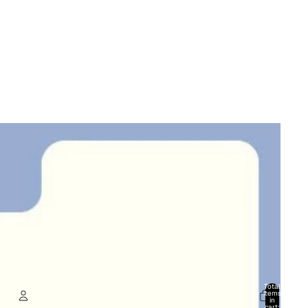
Total
items
in
cart: