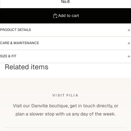
No.6
Add to cart
PRODUCT DETAILS
CARE & MAINTENANCE
SIZE & FIT
Related items
VISIT FILIA
Visit our Danville boutique, get in touch directly, or
plan a slower stop with us any day of the week.