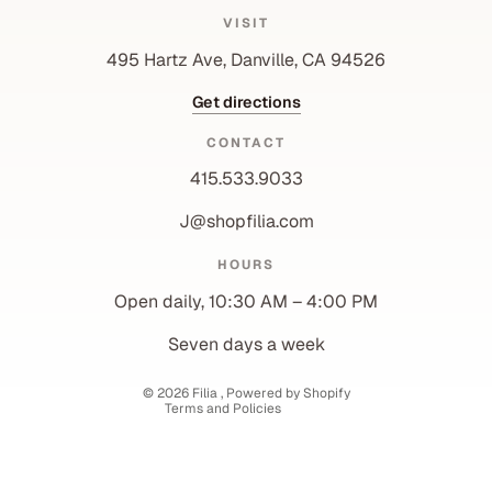
VISIT
495 Hartz Ave, Danville, CA 94526
Get directions
CONTACT
415.533.9033
J@shopfilia.com
Privacy policy
HOURS
Refund policy
Open daily, 10:30 AM – 4:00 PM
Shipping policy
Contact information
Seven days a week
Terms of service
© 2026
Filia
,
Powered by Shopify
Terms and Policies