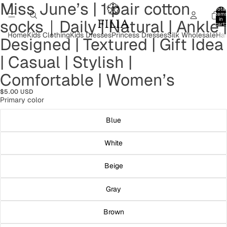
Miss June’s | 1 pair cotton
Open
Open
Open
Open
Open
Open
Open
Total
image
image
image
image
image
image
image
item
in
socks｜Daily | Natural | Ankle |
in
in
in
in
in
in
in
cart:
0
full
full
full
full
full
full
full
Home
Kids Clothing
Kids Dresses
Princess Dresses
Silk Wholesale
Hai
Designed | Textured | Gift Idea
screen
screen
screen
screen
screen
screen
screen
| Casual | Stylish |
Comfortable | Women’s
$5.00 USD
Primary color
Blue
White
Beige
Gray
Brown