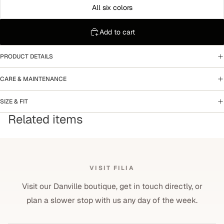
All six colors
Add to cart
PRODUCT DETAILS
CARE & MAINTENANCE
SIZE & FIT
Related items
VISIT FILIA
Visit our Danville boutique, get in touch directly, or
plan a slower stop with us any day of the week.