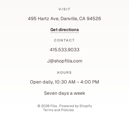
VISIT
495 Hartz Ave, Danville, CA 94526
Get directions
CONTACT
415.533.9033
J@shopfilia.com
Privacy policy
HOURS
Refund policy
Open daily, 10:30 AM – 4:00 PM
Shipping policy
Contact information
Seven days a week
Terms of service
© 2026
Filia
,
Powered by Shopify
Terms and Policies