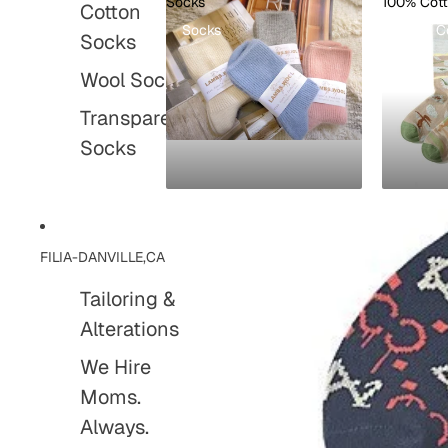
Socks
100% Cot
Cotton
Socks
100% C
Socks
Wool Socks
Transparent
Socks
FILIA-DANVILLE,CA
Tailoring &
Alterations
We Hire
Moms.
Always.