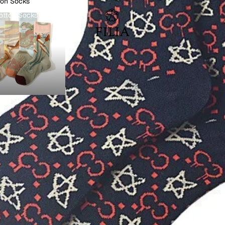
ton Socks
otton Socks