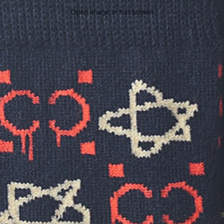
Open image in full screen