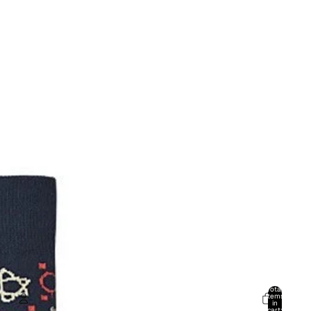
Total
items
in
cart: