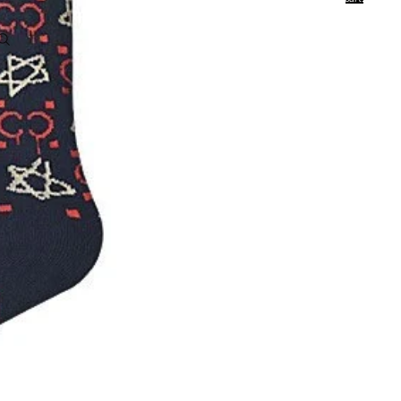
0
Account
Other sign in options
Orders
Profile