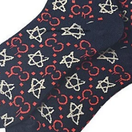
Open image in full screen