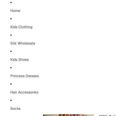
Home
Kids Clothing
Silk Wholesale
Kids Shoes
Princess Dresses
Hair Accessories
Socks