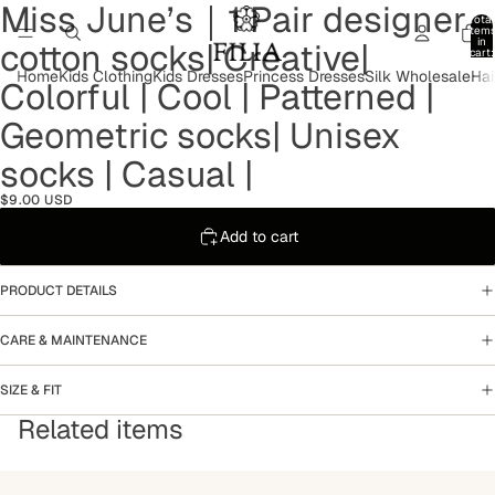
Miss June’s｜1 Pair designer
Open
Open
Open
Open
Total
image
image
image
image
item
in
cotton socks| Creative|
in
in
in
in
cart:
0
full
full
full
full
Home
Kids Clothing
Kids Dresses
Princess Dresses
Silk Wholesale
Hai
Colorful | Cool | Patterned |
screen
screen
screen
screen
Geometric socks| Unisex
socks | Casual |
$9.00 USD
Add to cart
PRODUCT DETAILS
CARE & MAINTENANCE
SIZE & FIT
Related items