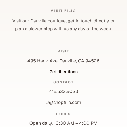
VISIT FILIA
Visit our Danville boutique, get in touch directly, or
plan a slower stop with us any day of the week.
VISIT
495 Hartz Ave, Danville, CA 94526
Get directions
CONTACT
415.533.9033
J@shopfilia.com
Privacy policy
HOURS
Refund policy
Open daily, 10:30 AM – 4:00 PM
Shipping policy