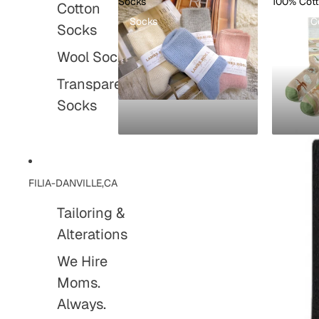
Socks
100% Cot
Cotton
Socks
100% C
Socks
Wool Socks
Transparent
Socks
FILIA-DANVILLE,CA
Tailoring &
Alterations
We Hire
Moms.
Always.