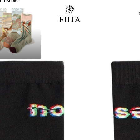
ton Socks
otton Socks