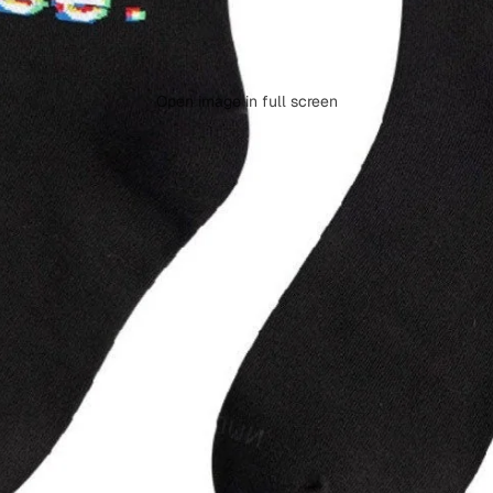
Open image in full screen