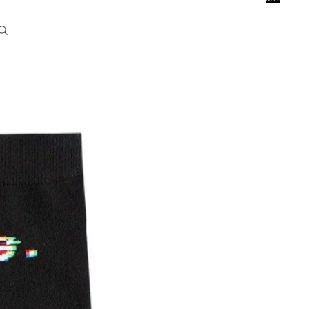
0
Account
Other sign in options
Orders
Profile