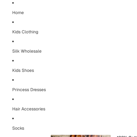
Home
Kids Clothing
Silk Wholesale
Kids Shoes
Princess Dresses
Hair Accessories
Socks