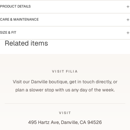
PRODUCT DETAILS
CARE & MAINTENANCE
SIZE & FIT
Related items
VISIT FILIA
Visit our Danville boutique, get in touch directly, or
plan a slower stop with us any day of the week.
VISIT
495 Hartz Ave, Danville, CA 94526