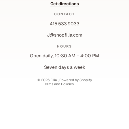
Get directions
CONTACT
415.533.9033
J@shopfilia.com
Privacy policy
HOURS
Refund policy
Open daily, 10:30 AM – 4:00 PM
Shipping policy
Contact information
Seven days a week
Terms of service
© 2026
Filia
,
Powered by Shopify
Terms and Policies