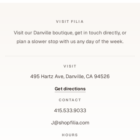
VISIT FILIA
Visit our Danville boutique, get in touch directly, or
plan a slower stop with us any day of the week.
VISIT
495 Hartz Ave, Danville, CA 94526
Get directions
CONTACT
415.533.9033
J@shopfilia.com
Privacy policy
HOURS
Refund policy