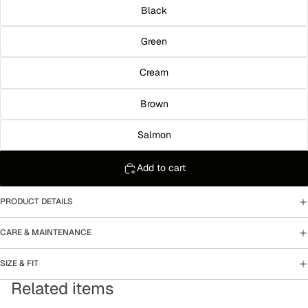
Black
Green
Cream
Brown
Salmon
Add to cart
PRODUCT DETAILS
CARE & MAINTENANCE
SIZE & FIT
Related items