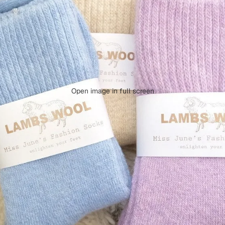
Open image in full screen