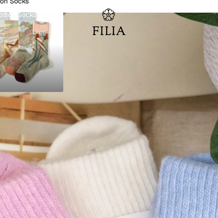
ton Socks
otton Socks