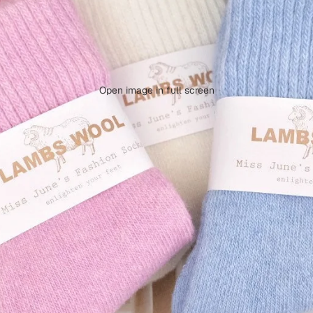
Open image in full screen