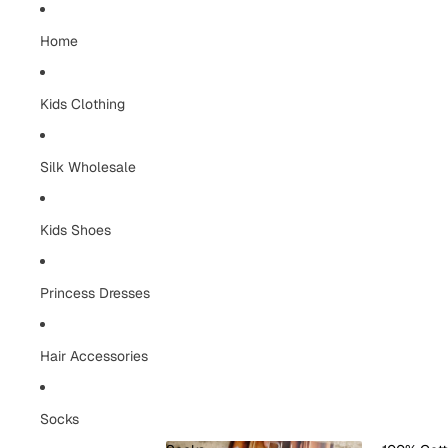
Home
Kids Clothing
Silk Wholesale
Kids Shoes
Princess Dresses
Hair Accessories
Socks