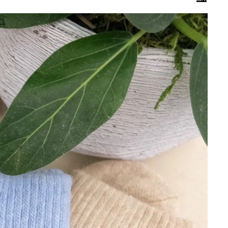
0
Account
Other sign in options
Orders
Profile