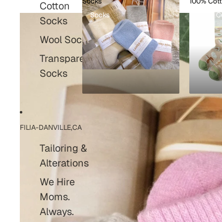
Socks
100% Cot
Cotton
Socks
100% C
Socks
Wool Socks
Transparent
Socks
FILIA-DANVILLE,CA
Tailoring &
Alterations
We Hire
Moms.
Always.