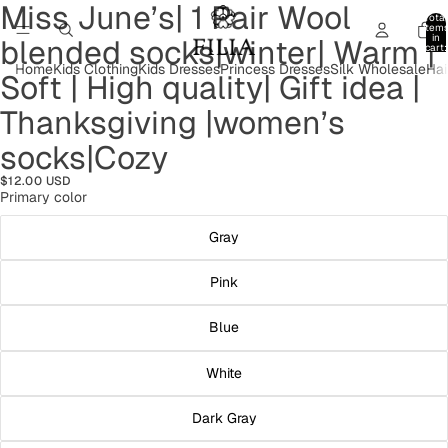
Miss June’s| 1 Pair Wool
Open
Open
Open
Open
Open
Open
Open
Open
Open
Open
Total
image
image
image
image
image
image
image
image
image
image
item
in
blended socks|winter| Warm |
in
in
in
in
in
in
in
in
in
in
cart:
0
full
full
full
full
full
full
full
full
full
full
Home
Kids Clothing
Kids Dresses
Princess Dresses
Silk Wholesale
Hai
Soft | High quality| Gift idea |
screen
screen
screen
screen
screen
screen
screen
screen
screen
screen
Thanksgiving |women’s
socks|Cozy
$12.00 USD
Primary color
Gray
Pink
Blue
White
Dark Gray