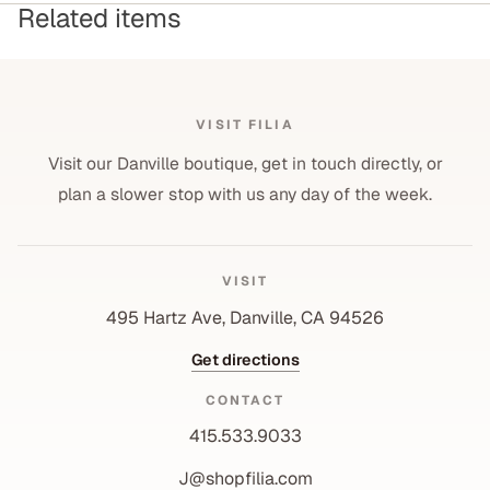
Related items
VISIT FILIA
Visit our Danville boutique, get in touch directly, or
plan a slower stop with us any day of the week.
VISIT
495 Hartz Ave, Danville, CA 94526
Get directions
CONTACT
415.533.9033
J@shopfilia.com