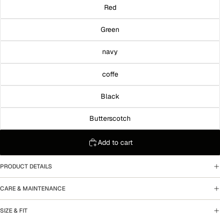
Red
Green
navy
coffe
Black
Butterscotch
Add to cart
PRODUCT DETAILS
CARE & MAINTENANCE
SIZE & FIT