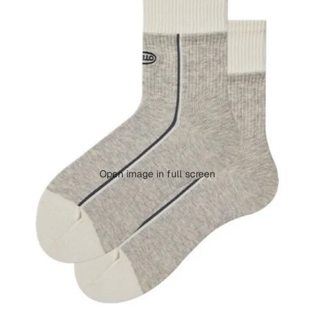
Open image in full screen