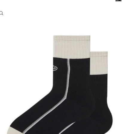
0
Account
Other sign in options
Orders
Profile