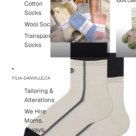
Socks
100% Cot
Cotton
Socks
100% C
Socks
Wool Socks
Transparent
Socks
FILIA-DANVILLE,CA
Tailoring &
Alterations
We Hire
Moms.
Always.