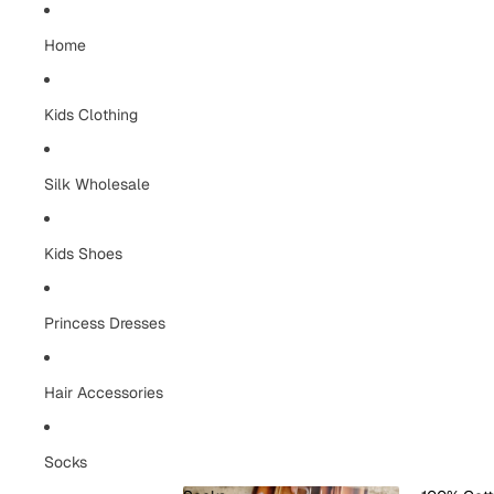
Home
Kids Clothing
Silk Wholesale
Kids Shoes
Princess Dresses
Hair Accessories
Socks