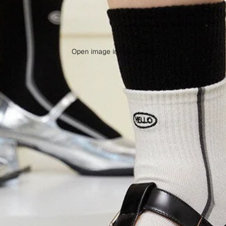
Open image in full screen