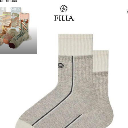
ton Socks
otton Socks