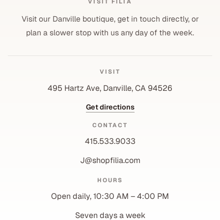
VISIT FILIA
Visit our Danville boutique, get in touch directly, or
plan a slower stop with us any day of the week.
VISIT
495 Hartz Ave, Danville, CA 94526
Get directions
CONTACT
415.533.9033
J@shopfilia.com
Privacy policy
HOURS
Refund policy
Open daily, 10:30 AM – 4:00 PM
Shipping policy
Contact information
Seven days a week