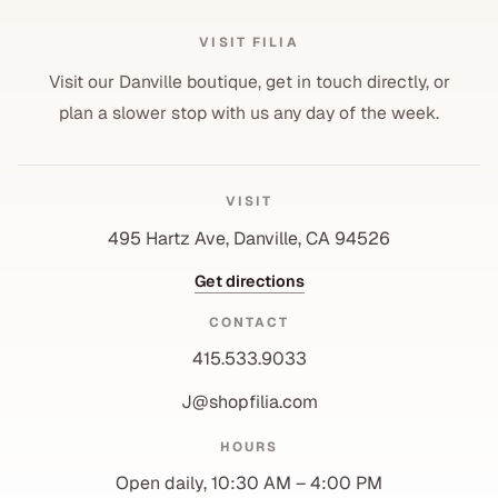
VISIT FILIA
Visit our Danville boutique, get in touch directly, or
plan a slower stop with us any day of the week.
VISIT
495 Hartz Ave, Danville, CA 94526
Get directions
CONTACT
415.533.9033
J@shopfilia.com
Privacy policy
HOURS
Refund policy
Open daily, 10:30 AM – 4:00 PM
Shipping policy