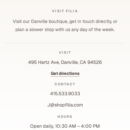
VISIT FILIA
Visit our Danville boutique, get in touch directly, or
plan a slower stop with us any day of the week.
VISIT
495 Hartz Ave, Danville, CA 94526
Get directions
CONTACT
415.533.9033
J@shopfilia.com
Privacy policy
HOURS
Refund policy
Open daily, 10:30 AM – 4:00 PM
Shipping policy