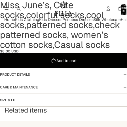
Miss June’s, Cute
Open
Open
Open
Open
Open
Open
Total
image
image
image
image
image
image
item
in
socks,colorful socks,cool
in
in
in
in
in
in
cart:
0
full
full
full
full
full
full
Home
Kids Clothing
Kids Dresses
Princess Dresses
Silk Wholesale
Hai
socks,patterned socks,check
screen
screen
screen
screen
screen
screen
patterned socks, women’s
cotton socks,Casual socks
$8.00 USD
Add to cart
PRODUCT DETAILS
CARE & MAINTENANCE
SIZE & FIT
Related items