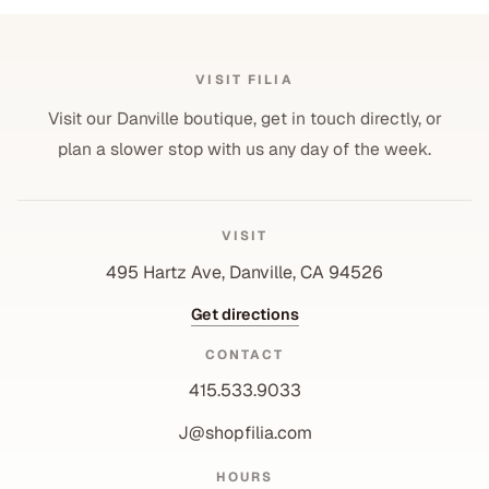
VISIT FILIA
Visit our Danville boutique, get in touch directly, or
plan a slower stop with us any day of the week.
VISIT
495 Hartz Ave, Danville, CA 94526
Get directions
CONTACT
415.533.9033
J@shopfilia.com
Privacy policy
HOURS
Refund policy