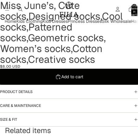
Miss June’s, Cute
Open
Open
Open
Open
Open
Open
Total
image
image
image
image
image
image
item
in
socks,Designed socks,Cool
in
in
in
in
in
in
cart:
0
full
full
full
full
full
full
Home
Kids Clothing
Kids Dresses
Princess Dresses
Silk Wholesale
Hai
socks,Patterned
screen
screen
screen
screen
screen
screen
socks,Geometric socks,
Women’s socks,Cotton
socks,Creative socks
$8.00 USD
Add to cart
PRODUCT DETAILS
CARE & MAINTENANCE
SIZE & FIT
Related items