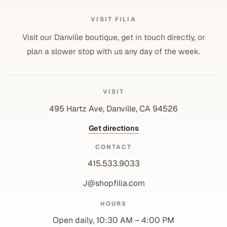
VISIT FILIA
Visit our Danville boutique, get in touch directly, or
plan a slower stop with us any day of the week.
VISIT
495 Hartz Ave, Danville, CA 94526
Get directions
CONTACT
415.533.9033
J@shopfilia.com
Privacy policy
HOURS
Refund policy
Open daily, 10:30 AM – 4:00 PM
Shipping policy