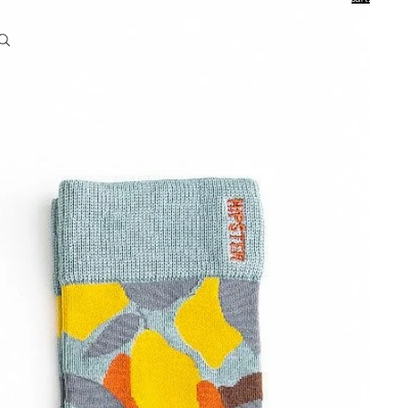
0
Account
Other sign in options
Orders
Profile