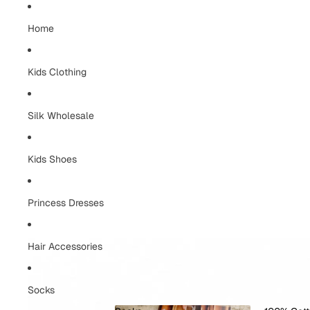
Home
Kids Clothing
Silk Wholesale
Kids Shoes
Princess Dresses
Hair Accessories
Socks