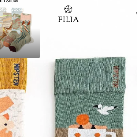
ton Socks
otton Socks