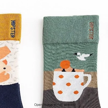
Open image in full screen