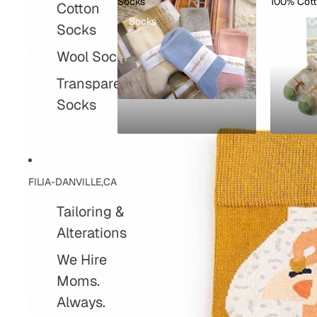
Socks
100% Cot
Cotton
Socks
100% C
Socks
Wool Socks
Transparent
Socks
FILIA-DANVILLE,CA
Tailoring &
Alterations
We Hire
Moms.
Always.