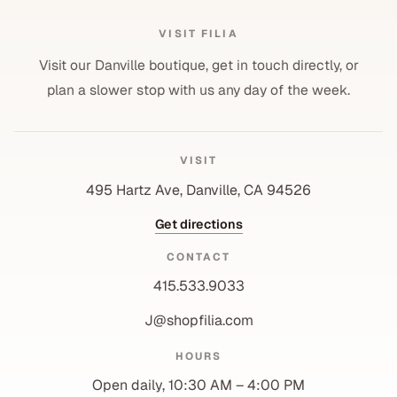
VISIT FILIA
Visit our Danville boutique, get in touch directly, or
plan a slower stop with us any day of the week.
VISIT
495 Hartz Ave, Danville, CA 94526
Get directions
CONTACT
415.533.9033
J@shopfilia.com
Privacy policy
HOURS
Refund policy
Open daily, 10:30 AM – 4:00 PM
Shipping policy