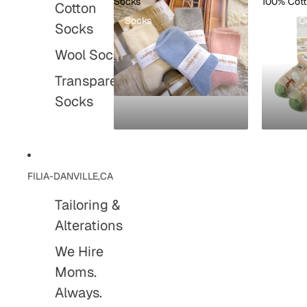
Socks
100% Cot
Cotton
Socks
100% C
Socks
Wool Socks
Transparent
Socks
FILIA-DANVILLE,CA
Tailoring &
Alterations
We Hire
Moms.
Always.