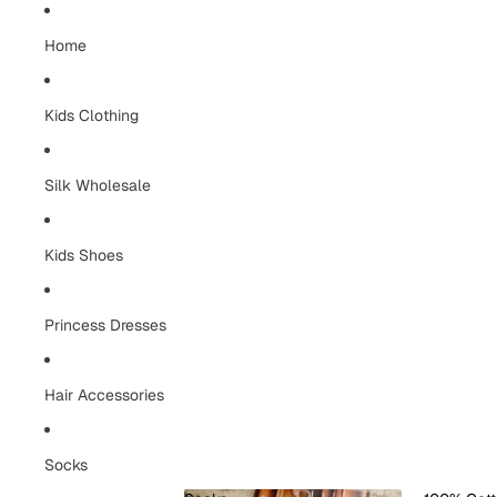
Home
Kids Clothing
Silk Wholesale
Kids Shoes
Princess Dresses
Hair Accessories
Socks