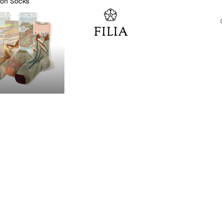
ton Socks
otton Socks