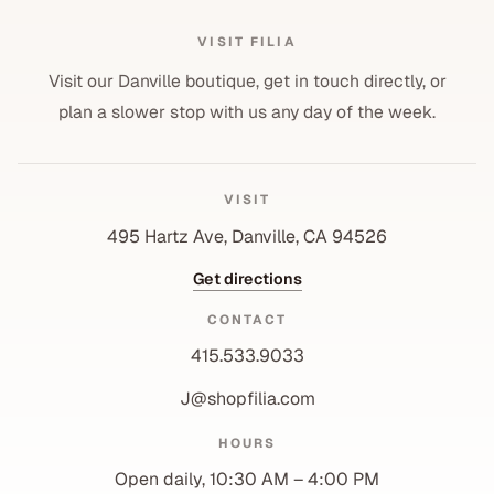
VISIT FILIA
Visit our Danville boutique, get in touch directly, or
plan a slower stop with us any day of the week.
VISIT
495 Hartz Ave, Danville, CA 94526
Get directions
CONTACT
415.533.9033
J@shopfilia.com
Privacy policy
HOURS
Refund policy
Open daily, 10:30 AM – 4:00 PM
Shipping policy