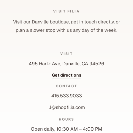
VISIT FILIA
Visit our Danville boutique, get in touch directly, or
plan a slower stop with us any day of the week.
VISIT
495 Hartz Ave, Danville, CA 94526
Get directions
CONTACT
415.533.9033
J@shopfilia.com
Privacy policy
HOURS
Refund policy
Open daily, 10:30 AM – 4:00 PM
Shipping policy