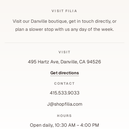
VISIT FILIA
Visit our Danville boutique, get in touch directly, or
plan a slower stop with us any day of the week.
VISIT
495 Hartz Ave, Danville, CA 94526
Get directions
CONTACT
415.533.9033
J@shopfilia.com
Privacy policy
HOURS
Refund policy
Open daily, 10:30 AM – 4:00 PM
Shipping policy