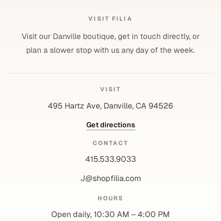
VISIT FILIA
Visit our Danville boutique, get in touch directly, or
plan a slower stop with us any day of the week.
VISIT
495 Hartz Ave, Danville, CA 94526
Get directions
CONTACT
415.533.9033
J@shopfilia.com
Privacy policy
HOURS
Refund policy
Open daily, 10:30 AM – 4:00 PM
Shipping policy