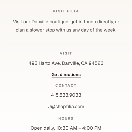
VISIT FILIA
Visit our Danville boutique, get in touch directly, or
plan a slower stop with us any day of the week.
VISIT
495 Hartz Ave, Danville, CA 94526
Get directions
CONTACT
415.533.9033
J@shopfilia.com
Privacy policy
HOURS
Refund policy
Open daily, 10:30 AM – 4:00 PM
Shipping policy