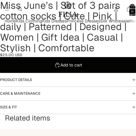
Miss June’s | Set of 3 pairs
Open
Open
Open
Open
Open
Open
Open
Open
Total
image
image
image
image
image
image
image
image
item
in
cotton socks | Cute | Pink |
in
in
in
in
in
in
in
in
cart:
0
full
full
full
full
full
full
full
full
Home
Kids Clothing
Kids Dresses
Princess Dresses
Silk Wholesale
Hai
daily | Patterned | Designed |
screen
screen
screen
screen
screen
screen
screen
screen
Women | Gift Idea | Casual |
Stylish | Comfortable
$25.00 USD
Add to cart
PRODUCT DETAILS
CARE & MAINTENANCE
SIZE & FIT
Related items