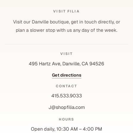
VISIT FILIA
Visit our Danville boutique, get in touch directly, or
plan a slower stop with us any day of the week.
VISIT
495 Hartz Ave, Danville, CA 94526
Get directions
CONTACT
415.533.9033
J@shopfilia.com
Privacy policy
HOURS
Refund policy
Open daily, 10:30 AM – 4:00 PM
Shipping policy