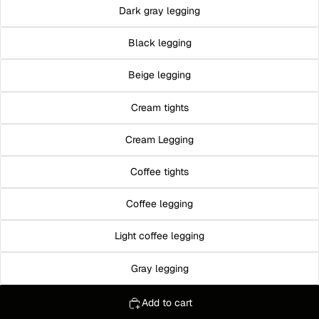
Dark gray legging
Black legging
Beige legging
Cream tights
Cream Legging
Coffee tights
Coffee legging
Light coffee legging
Gray legging
Add to cart