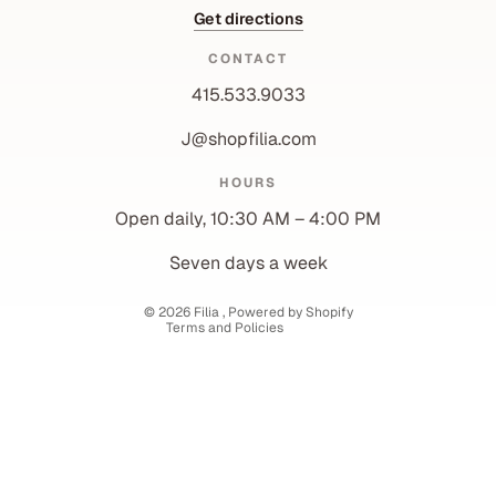
Get directions
CONTACT
415.533.9033
J@shopfilia.com
Privacy policy
HOURS
Refund policy
Open daily, 10:30 AM – 4:00 PM
Shipping policy
Contact information
Seven days a week
Terms of service
© 2026
Filia
,
Powered by Shopify
Terms and Policies