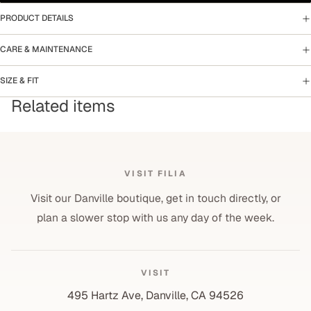
PRODUCT DETAILS
CARE & MAINTENANCE
SIZE & FIT
Related items
VISIT FILIA
Visit our Danville boutique, get in touch directly, or
plan a slower stop with us any day of the week.
VISIT
495 Hartz Ave, Danville, CA 94526