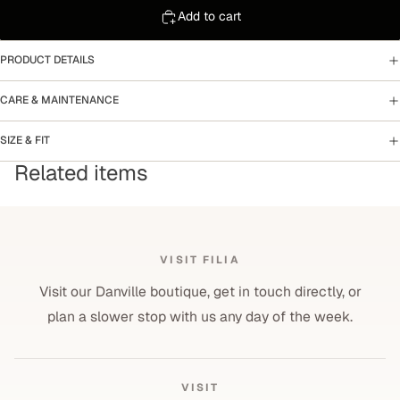
Add to cart
PRODUCT DETAILS
CARE & MAINTENANCE
SIZE & FIT
Related items
VISIT FILIA
Visit our Danville boutique, get in touch directly, or
plan a slower stop with us any day of the week.
VISIT