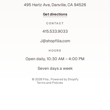
495 Hartz Ave, Danville, CA 94526
Get directions
CONTACT
415.533.9033
J@shopfilia.com
Privacy policy
HOURS
Refund policy
Open daily, 10:30 AM – 4:00 PM
Shipping policy
Contact information
Seven days a week
Terms of service
© 2026
Filia
,
Powered by Shopify
Terms and Policies