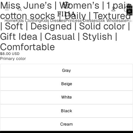
Miss June’s | Women’s | 1 pair
Open
Open
Open
Open
Open
Open
Total
image
image
image
image
image
image
item
in
cotton socks｜Daily | Textured
in
in
in
in
in
in
cart:
0
full
full
full
full
full
full
Home
Kids Clothing
Kids Dresses
Princess Dresses
Silk Wholesale
Hai
| Soft | Designed | Solid color |
screen
screen
screen
screen
screen
screen
Gift Idea | Casual | Stylish |
Comfortable
$8.00 USD
Primary color
Gray
Beige
White
Black
Cream