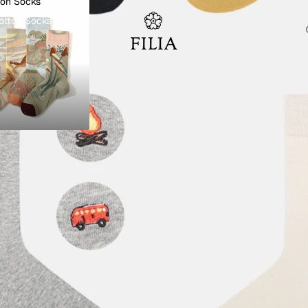
ton Socks
otton Socks