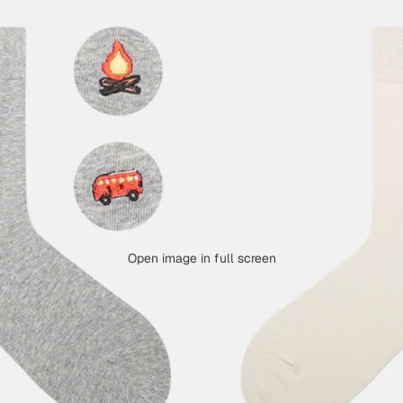
Open image in full screen