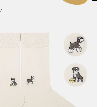
0
Account
Other sign in options
Orders
Profile