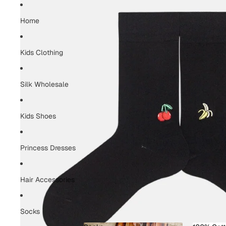
Home
Kids Clothing
Silk Wholesale
Kids Shoes
Princess Dresses
Hair Accessories
Socks