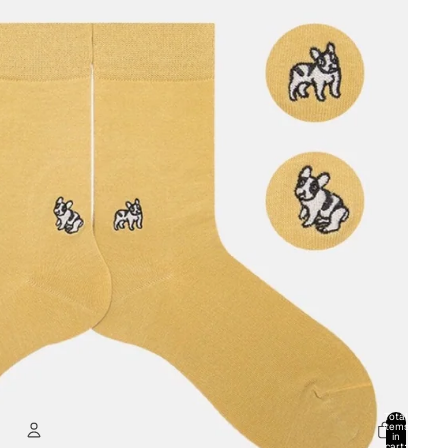
Total
items
in
cart: