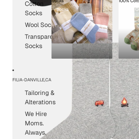
Socks
100% Cot
Cotton
Socks
100% C
Socks
Wool Socks
Transparent
Socks
FILIA-DANVILLE,CA
Tailoring &
Alterations
We Hire
Moms.
Always.