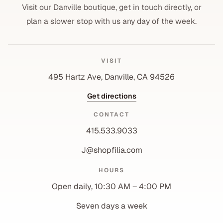
Visit our Danville boutique, get in touch directly, or
plan a slower stop with us any day of the week.
VISIT
495 Hartz Ave, Danville, CA 94526
Get directions
CONTACT
415.533.9033
J@shopfilia.com
Privacy policy
HOURS
Refund policy
Open daily, 10:30 AM – 4:00 PM
Shipping policy
Contact information
Seven days a week
Terms of service