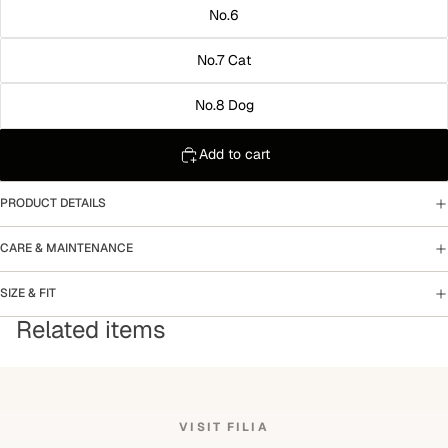
No.6
No.7 Cat
No.8 Dog
Add to cart
PRODUCT DETAILS
CARE & MAINTENANCE
SIZE & FIT
Related items
VISIT FILIA