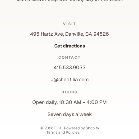
VISIT
495 Hartz Ave, Danville, CA 94526
Get directions
CONTACT
415.533.9033
J@shopfilia.com
Privacy policy
HOURS
Refund policy
Open daily, 10:30 AM – 4:00 PM
Shipping policy
Contact information
Seven days a week
Terms of service
© 2026
Filia
,
Powered by Shopify
Terms and Policies