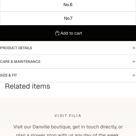
No.6
No.7
Add to cart
PRODUCT DETAILS
CARE & MAINTENANCE
SIZE & FIT
Related items
VISIT FILIA
Visit our Danville boutique, get in touch directly, or
plan a slower stop with us any day of the week.