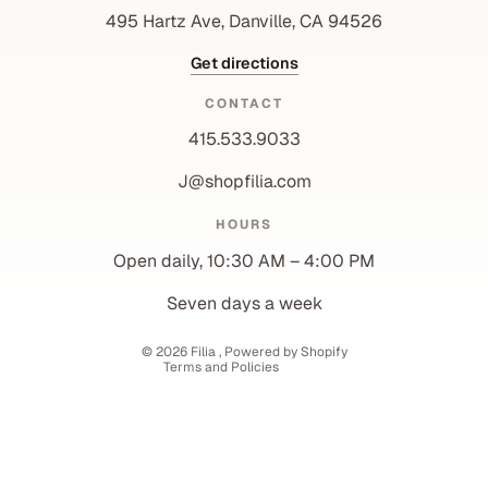
495 Hartz Ave, Danville, CA 94526
Get directions
CONTACT
415.533.9033
J@shopfilia.com
Privacy policy
HOURS
Refund policy
Open daily, 10:30 AM – 4:00 PM
Shipping policy
Contact information
Seven days a week
Terms of service
© 2026
Filia
,
Powered by Shopify
Terms and Policies