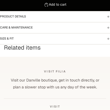
Add to cart
PRODUCT DETAILS
CARE & MAINTENANCE
SIZE & FIT
Related items
VISIT FILIA
Visit our Danville boutique, get in touch directly, or
plan a slower stop with us any day of the week.
VISIT