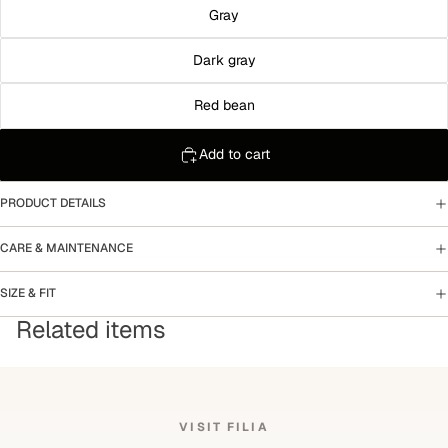
Gray
Dark gray
Red bean
Add to cart
PRODUCT DETAILS
CARE & MAINTENANCE
SIZE & FIT
Related items
VISIT FILIA