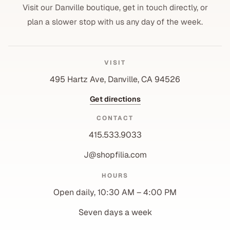
Visit our Danville boutique, get in touch directly, or
plan a slower stop with us any day of the week.
VISIT
495 Hartz Ave, Danville, CA 94526
Get directions
CONTACT
415.533.9033
J@shopfilia.com
Privacy policy
HOURS
Refund policy
Open daily, 10:30 AM – 4:00 PM
Shipping policy
Contact information
Seven days a week
Terms of service