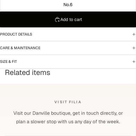
No.6
Add to cart
PRODUCT DETAILS
CARE & MAINTENANCE
SIZE & FIT
Related items
VISIT FILIA
Visit our Danville boutique, get in touch directly, or
plan a slower stop with us any day of the week.