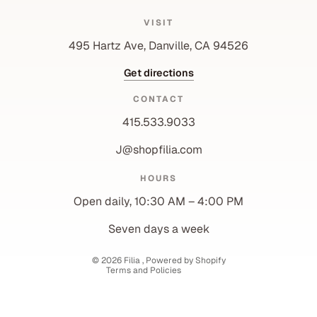
VISIT
495 Hartz Ave, Danville, CA 94526
Get directions
CONTACT
415.533.9033
J@shopfilia.com
Privacy policy
HOURS
Refund policy
Open daily, 10:30 AM – 4:00 PM
Shipping policy
Contact information
Seven days a week
Terms of service
© 2026
Filia
,
Powered by Shopify
Terms and Policies