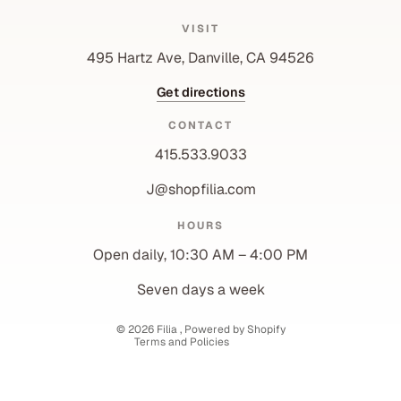
VISIT
495 Hartz Ave, Danville, CA 94526
Get directions
CONTACT
415.533.9033
J@shopfilia.com
Privacy policy
HOURS
Refund policy
Open daily, 10:30 AM – 4:00 PM
Shipping policy
Contact information
Seven days a week
Terms of service
© 2026
Filia
,
Powered by Shopify
Terms and Policies