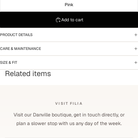
Pink
Add to cart
PRODUCT DETAILS
CARE & MAINTENANCE
SIZE & FIT
Related items
VISIT FILIA
Visit our Danville boutique, get in touch directly, or
plan a slower stop with us any day of the week.