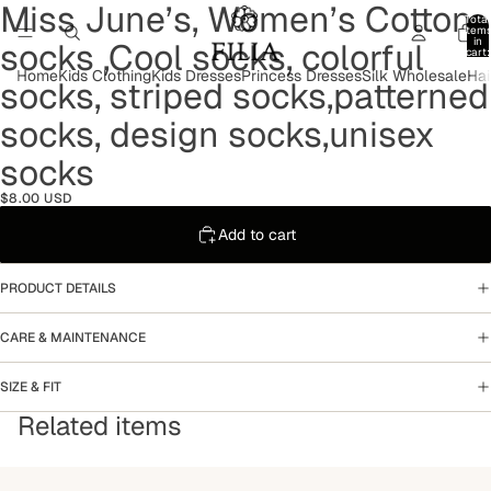
Miss June’s, Women’s Cotton
Open
Open
Open
Open
Open
Total
image
image
image
image
image
item
in
socks ,Cool socks, colorful
in
in
in
in
in
cart:
0
full
full
full
full
full
Home
Kids Clothing
Kids Dresses
Princess Dresses
Silk Wholesale
Hai
socks, striped socks,patterned
screen
screen
screen
screen
screen
socks, design socks,unisex
socks
$8.00 USD
Add to cart
PRODUCT DETAILS
CARE & MAINTENANCE
SIZE & FIT
Related items