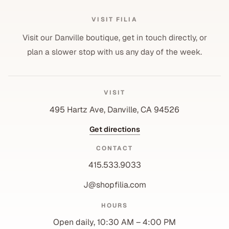
VISIT FILIA
Visit our Danville boutique, get in touch directly, or
plan a slower stop with us any day of the week.
VISIT
495 Hartz Ave, Danville, CA 94526
Get directions
CONTACT
415.533.9033
J@shopfilia.com
Privacy policy
HOURS
Refund policy
Open daily, 10:30 AM – 4:00 PM
Shipping policy